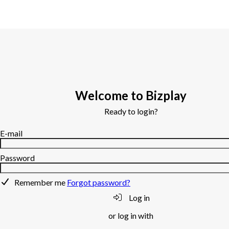
Welcome to Bizplay
Ready to login?
E-mail
Password
Remember me
Forgot password?
Log in
or log in with