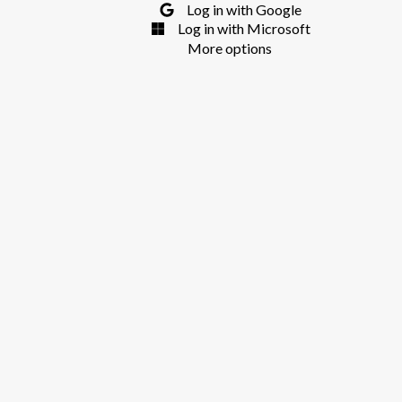
Log in with Google
Log in with Microsoft
More options