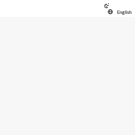
English