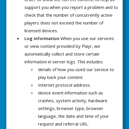
support you when you report a problem and to
check that the number of concurrently active
players does not exceed the number of
licensed devices.
Log information
When you use our services
or view content provided by Playr, we
automatically collect and store certain
information in server logs. This includes:
details of how you used our service to
play back your content.
Internet protocol address.
device event information such as
crashes, system activity, hardware
settings, browser type, browser
language, the date and time of your
request and referral URL.