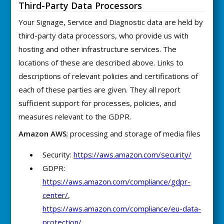
Third-Party Data Processors
Your Signage, Service and Diagnostic data are held by
third-party data processors, who provide us with
hosting and other infrastructure services. The
locations of these are described above. Links to
descriptions of relevant policies and certifications of
each of these parties are given. They all report
sufficient support for processes, policies, and
measures relevant to the GDPR.
Amazon AWS
; processing and storage of media files
Security:
https://aws.amazon.com/security/
GDPR:
https://aws.amazon.com/compliance/gdpr-
center/
,
https://aws.amazon.com/compliance/eu-data-
protection/