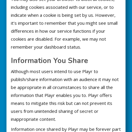
including cookies associated with our service, or to
indicate when a cookie is being set by us. However,
it’s important to remember that you might see small
differences in how our service functions if your
cookies are disabled. For example, we may not
remember your dashboard status.
Information You Share
Although most users intend to use Playr to
publish/share information with an audience it may not
be appropriate in all circumstances to share all the
information that Playr enables you to. Playr offers
means to mitigate this risk but can not prevent its
users from unintended sharing of secret or
inappropriate content.
Information once shared by Playr may be forever part