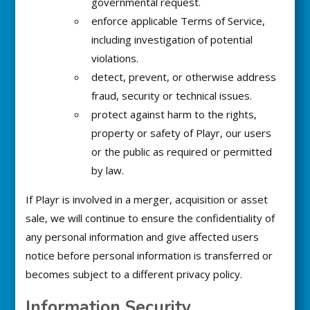
governmental request.
enforce applicable Terms of Service,
including investigation of potential
violations.
detect, prevent, or otherwise address
fraud, security or technical issues.
protect against harm to the rights,
property or safety of Playr, our users
or the public as required or permitted
by law.
If Playr is involved in a merger, acquisition or asset
sale, we will continue to ensure the confidentiality of
any personal information and give affected users
notice before personal information is transferred or
becomes subject to a different privacy policy.
Information Security