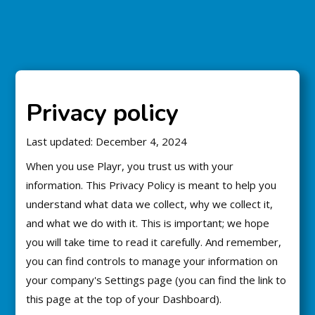
Privacy policy
Last updated: December 4, 2024
When you use Playr, you trust us with your
information. This Privacy Policy is meant to help you
understand what data we collect, why we collect it,
and what we do with it. This is important; we hope
you will take time to read it carefully. And remember,
you can find controls to manage your information on
your company's Settings page (you can find the link to
this page at the top of your Dashboard).