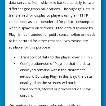
data servers, from which it is backed up daily to two
different geographical locations. The Signage Data is
transferred for display to players using an HTTP
connection, as it is considered for public consumption
when displayed on screens. If the data displayed by
Playr is not intended for public consumption or needs
to be secured for other reasons, two means are
available for this purpose:
Transport of data to the player over HTTPS
Configuration/use of Playr so that the data
displayed remains within the customer's
network. By using Playr in this way, the data
displayed on the screens will not be
transported, stored or processed via Playr
servers.
We advise all customers, who wish to display