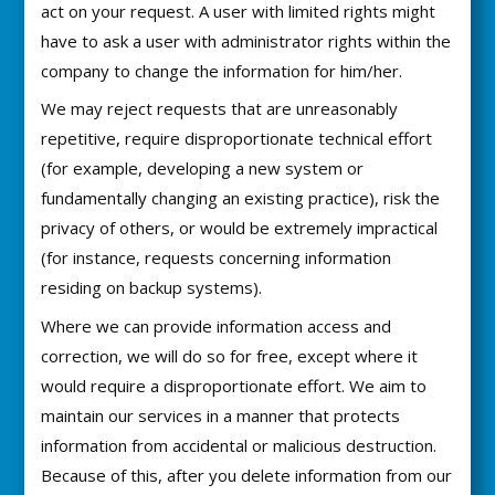
act on your request. A user with limited rights might
have to ask a user with administrator rights within the
company to change the information for him/her.
We may reject requests that are unreasonably
repetitive, require disproportionate technical effort
(for example, developing a new system or
fundamentally changing an existing practice), risk the
privacy of others, or would be extremely impractical
(for instance, requests concerning information
residing on backup systems).
Where we can provide information access and
correction, we will do so for free, except where it
would require a disproportionate effort. We aim to
maintain our services in a manner that protects
information from accidental or malicious destruction.
Because of this, after you delete information from our