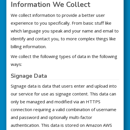
Information We Collect
We collect information to provide a better user
experience to you specifically. From basic stuff like
which language you speak and your name and email to
identify and contact you, to more complex things like
billing information.
We collect the following types of data in the following
ways:
Signage Data
Signage data is data that users enter and upload into
our service for use as signage content. This data can
only be managed and modified via an HTTPS
connection requiring a valid combination of username
and password and optionally multi-factor
authentication. This data is stored on Amazon AWS