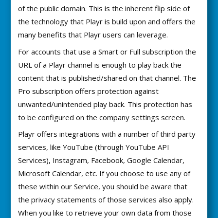
of the public domain. This is the inherent flip side of
the technology that Playr is build upon and offers the
many benefits that Playr users can leverage.
For accounts that use a Smart or Full subscription the
URL of a Playr channel is enough to play back the
content that is published/shared on that channel. The
Pro subscription offers protection against
unwanted/unintended play back. This protection has
to be configured on the company settings screen.
Playr offers integrations with a number of third party
services, like YouTube (through YouTube API
Services), Instagram, Facebook, Google Calendar,
Microsoft Calendar, etc. If you choose to use any of
these within our Service, you should be aware that
the privacy statements of those services also apply.
When you like to retrieve your own data from those