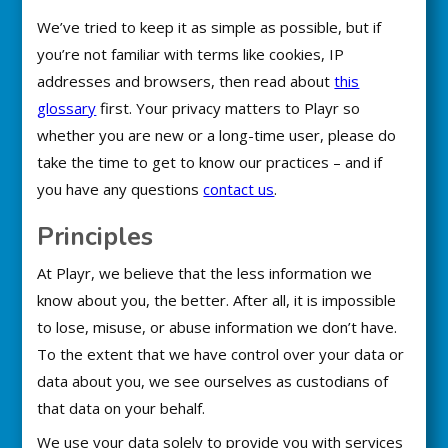
We’ve tried to keep it as simple as possible, but if
you’re not familiar with terms like cookies, IP
addresses and browsers, then read about
this
glossary
first. Your privacy matters to Playr so
whether you are new or a long-time user, please do
take the time to get to know our practices – and if
you have any questions
contact us
.
Principles
At Playr, we believe that the less information we
know about you, the better. After all, it is impossible
to lose, misuse, or abuse information we don’t have.
To the extent that we have control over your data or
data about you, we see ourselves as custodians of
that data on your behalf.
We use your data solely to provide you with services