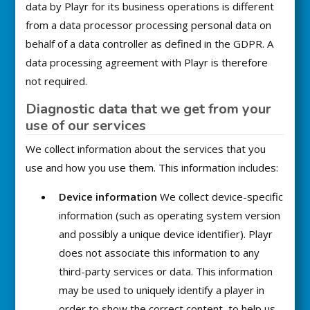
data by Playr for its business operations is different
from a data processor processing personal data on
behalf of a data controller as defined in the GDPR. A
data processing agreement with Playr is therefore
not required.
Diagnostic data that we get from your
use of our services
We collect information about the services that you
use and how you use them. This information includes:
Device information
We collect device-specific
information (such as operating system version
and possibly a unique device identifier). Playr
does not associate this information to any
third-party services or data. This information
may be used to uniquely identify a player in
order to show the correct content, to help us