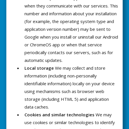
when they communicate with our services. This
number and information about your installation
(for example, the operating system type and
application version number) may be sent to
Google when you install or uninstall our Android
or ChromeOS app or when that service
periodically contacts our servers, such as for
automatic updates.
Local storage
We may collect and store
information (including non-personally
identifiable information) locally on your device
using mechanisms such as browser web
storage (including HTML 5) and application
data caches.
Cookies and similar technologies
We may
use cookies or similar technologies to identify