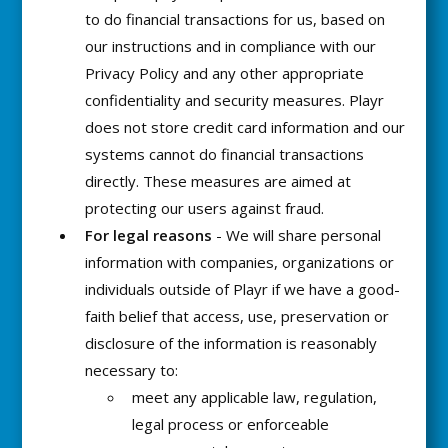
to do financial transactions for us, based on
our instructions and in compliance with our
Privacy Policy and any other appropriate
confidentiality and security measures. Playr
does not store credit card information and our
systems cannot do financial transactions
directly. These measures are aimed at
protecting our users against fraud.
For legal reasons
- We will share personal
information with companies, organizations or
individuals outside of Playr if we have a good-
faith belief that access, use, preservation or
disclosure of the information is reasonably
necessary to:
meet any applicable law, regulation,
legal process or enforceable