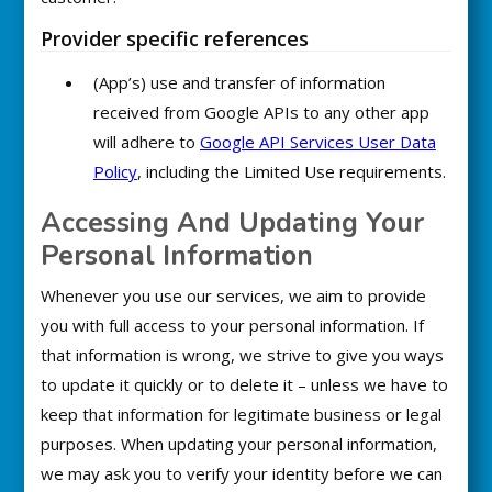
Provider specific references
(App’s) use and transfer of information
received from Google APIs to any other app
will adhere to
Google API Services User Data
Policy
, including the Limited Use requirements.
Accessing And Updating Your
Personal Information
Whenever you use our services, we aim to provide
you with full access to your personal information. If
that information is wrong, we strive to give you ways
to update it quickly or to delete it – unless we have to
keep that information for legitimate business or legal
purposes. When updating your personal information,
we may ask you to verify your identity before we can