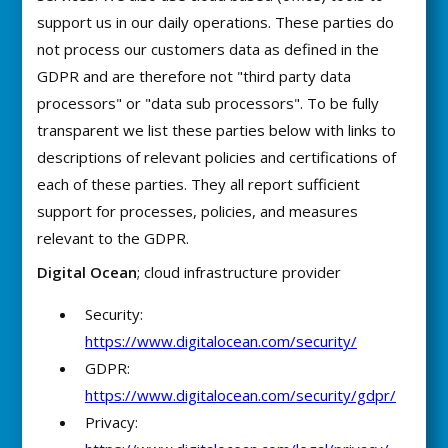
support us in our daily operations. These parties do
not process our customers data as defined in the
GDPR and are therefore not "third party data
processors" or "data sub processors". To be fully
transparent we list these parties below with links to
descriptions of relevant policies and certifications of
each of these parties. They all report sufficient
support for processes, policies, and measures
relevant to the GDPR.
Digital Ocean
; cloud infrastructure provider
Security:
https://www.digitalocean.com/security/
GDPR:
https://www.digitalocean.com/security/gdpr/
Privacy: