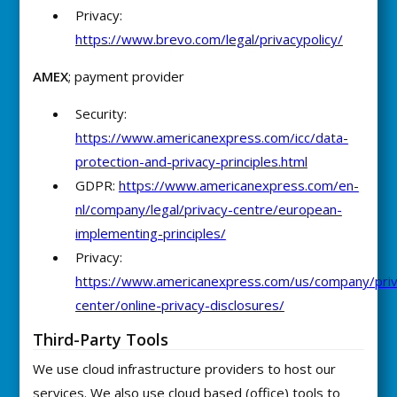
Privacy:
https://www.brevo.com/legal/privacypolicy/
AMEX
; payment provider
Security:
https://www.americanexpress.com/icc/data-
protection-and-privacy-principles.html
GDPR:
https://www.americanexpress.com/en-
nl/company/legal/privacy-centre/european-
implementing-principles/
Privacy:
https://www.americanexpress.com/us/company/priv
center/online-privacy-disclosures/
Third-Party Tools
We use cloud infrastructure providers to host our
services. We also use cloud based (office) tools to