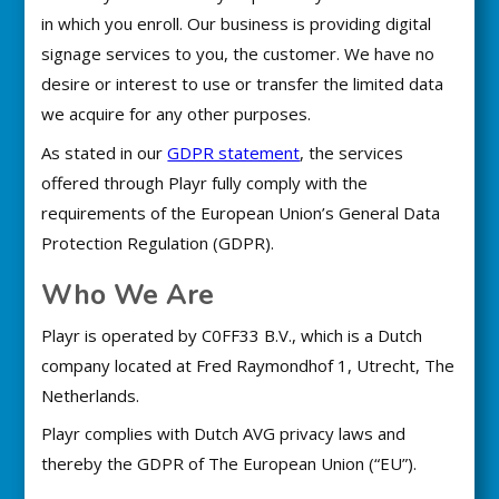
in which you enroll. Our business is providing digital
signage services to you, the customer. We have no
desire or interest to use or transfer the limited data
we acquire for any other purposes.
As stated in our
GDPR statement
, the services
offered through Playr fully comply with the
requirements of the European Union’s General Data
Protection Regulation (GDPR).
Who We Are
Playr is operated by C0FF33 B.V., which is a Dutch
company located at Fred Raymondhof 1, Utrecht, The
Netherlands.
Playr complies with Dutch AVG privacy laws and
thereby the GDPR of The European Union (“EU”).