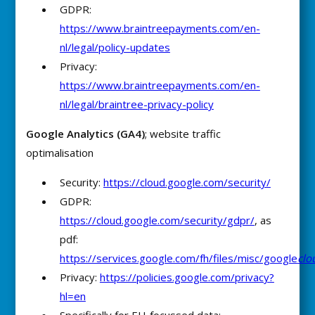
GDPR:
https://www.braintreepayments.com/en-
nl/legal/policy-updates
Privacy:
https://www.braintreepayments.com/en-
nl/legal/braintree-privacy-policy
Google Analytics (GA4)
; website traffic
optimalisation
Security:
https://cloud.google.com/security/
GDPR:
https://cloud.google.com/security/gdpr/
, as
pdf:
https://services.google.com/fh/files/misc/google
clo
Privacy:
https://policies.google.com/privacy?
hl=en