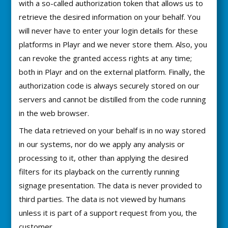
with a so-called authorization token that allows us to
retrieve the desired information on your behalf. You
will never have to enter your login details for these
platforms in Playr and we never store them. Also, you
can revoke the granted access rights at any time;
both in Playr and on the external platform. Finally, the
authorization code is always securely stored on our
servers and cannot be distilled from the code running
in the web browser.
The data retrieved on your behalf is in no way stored
in our systems, nor do we apply any analysis or
processing to it, other than applying the desired
filters for its playback on the currently running
signage presentation. The data is never provided to
third parties. The data is not viewed by humans
unless it is part of a support request from you, the
customer.