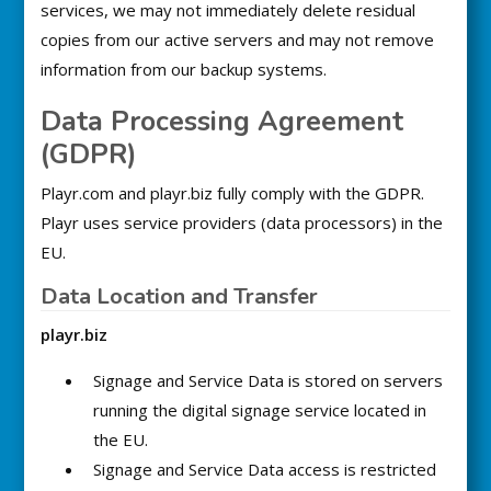
services, we may not immediately delete residual
copies from our active servers and may not remove
information from our backup systems.
Data Processing Agreement
(GDPR)
Playr.com and playr.biz fully comply with the GDPR.
Playr uses service providers (data processors) in the
EU.
Data Location and Transfer
playr.biz
Signage and Service Data is stored on servers
running the digital signage service located in
the EU.
Signage and Service Data access is restricted