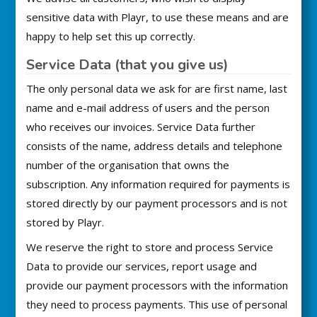
sensitive data with Playr, to use these means and are
happy to help set this up correctly.
Service Data (that you give us)
The only personal data we ask for are first name, last
name and e-mail address of users and the person
who receives our invoices. Service Data further
consists of the name, address details and telephone
number of the organisation that owns the
subscription. Any information required for payments is
stored directly by our payment processors and is not
stored by Playr.
We reserve the right to store and process Service
Data to provide our services, report usage and
provide our payment processors with the information
they need to process payments. This use of personal