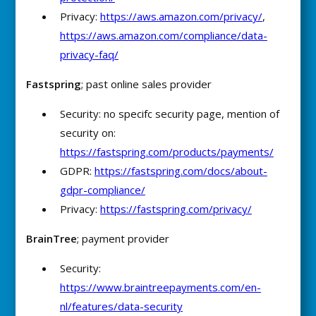
Privacy:
https://aws.amazon.com/privacy/
,
https://aws.amazon.com/compliance/data-
privacy-faq/
Fastspring
; past online sales provider
Security: no specifc security page, mention of
security on:
https://fastspring.com/products/payments/
GDPR:
https://fastspring.com/docs/about-
gdpr-compliance/
Privacy:
https://fastspring.com/privacy/
BrainTree
; payment provider
Security:
https://www.braintreepayments.com/en-
nl/features/data-security