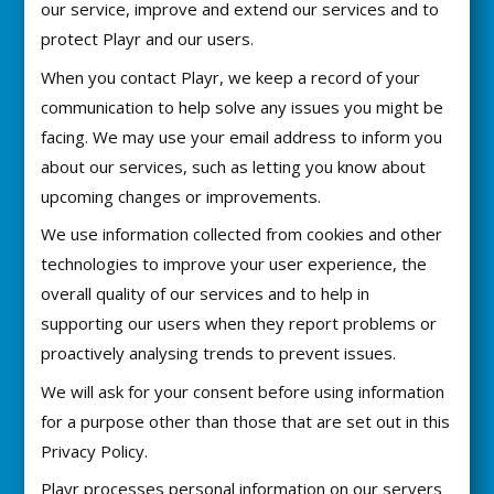
our service, improve and extend our services and to
protect Playr and our users.
When you contact Playr, we keep a record of your
communication to help solve any issues you might be
facing. We may use your email address to inform you
about our services, such as letting you know about
upcoming changes or improvements.
We use information collected from cookies and other
technologies to improve your user experience, the
overall quality of our services and to help in
supporting our users when they report problems or
proactively analysing trends to prevent issues.
We will ask for your consent before using information
for a purpose other than those that are set out in this
Privacy Policy.
Playr processes personal information on our servers