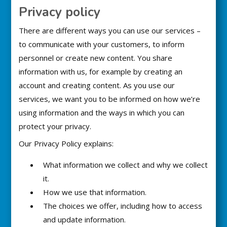
Privacy policy
There are different ways you can use our services –
to communicate with your customers, to inform
personnel or create new content. You share
information with us, for example by creating an
account and creating content. As you use our
services, we want you to be informed on how we’re
using information and the ways in which you can
protect your privacy.
Our Privacy Policy explains:
What information we collect and why we collect
it.
How we use that information.
The choices we offer, including how to access
and update information.