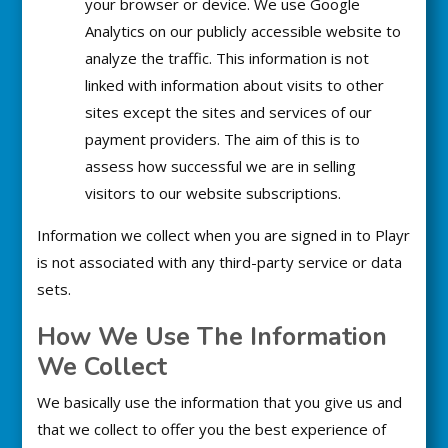
your browser or device. We use Google
Analytics on our publicly accessible website to
analyze the traffic. This information is not
linked with information about visits to other
sites except the sites and services of our
payment providers. The aim of this is to
assess how successful we are in selling
visitors to our website subscriptions.
Information we collect when you are signed in to Playr
is not associated with any third-party service or data
sets.
How We Use The Information
We Collect
We basically use the information that you give us and
that we collect to offer you the best experience of