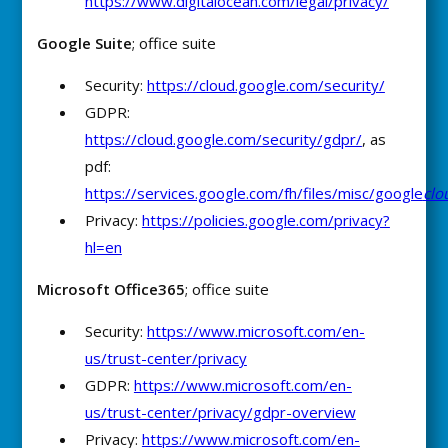
https://www.digitalocean.com/legal/privacy/
Google Suite
; office suite
Security:
https://cloud.google.com/security/
GDPR:
https://cloud.google.com/security/gdpr/
, as
pdf:
https://services.google.com/fh/files/misc/google
clo
Privacy:
https://policies.google.com/privacy?
hl=en
Microsoft Office365
; office suite
Security:
https://www.microsoft.com/en-
us/trust-center/privacy
GDPR:
https://www.microsoft.com/en-
us/trust-center/privacy/gdpr-overview
Privacy:
https://www.microsoft.com/en-