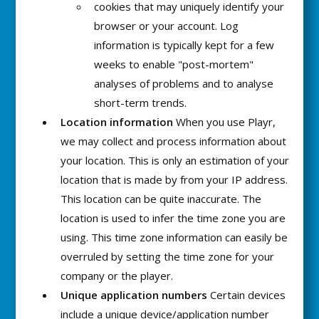
cookies that may uniquely identify your
browser or your account. Log
information is typically kept for a few
weeks to enable "post-mortem"
analyses of problems and to analyse
short-term trends.
Location information
When you use Playr,
we may collect and process information about
your location. This is only an estimation of your
location that is made by from your IP address.
This location can be quite inaccurate. The
location is used to infer the time zone you are
using. This time zone information can easily be
overruled by setting the time zone for your
company or the player.
Unique application numbers
Certain devices
include a unique device/application number