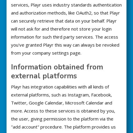
services, Playr uses industry standards authentication
and authorization methods, like OAuth2, so that Playr
can securely retrieve that data on your behalf. Playr
will not ask for and therefore not store your login
information for such third party services. The access
you've granted Playr this way can always be revoked
from your company settings page.
Information obtained from
external platforms
Playr has integration capabilities with all kinds of
external platforms, such as Instagram, Facebook,
Twitter, Google Calendar, Microsoft Calendar and
more. Access to these services is obtained by you,
the user, giving permission to the platform via the
"add account" procedure. The platform provides us