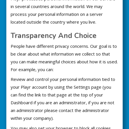
in several countries around the world. We may
process your personal information on a server
located outside the country where you live.
Transparency And Choice
People have different privacy concerns. Our goal is to
be clear about what information we collect so that
you can make meaningful choices about how it is used.
For example, you can:
Review and control your personal information tied to
your Playr account by using the Settings page (you
can find the link to that page at the top of your
Dashboard if you are an administrator, if you are not
an administrator please contact the administrator
within your company).
You may also set your browser to block all cookies,