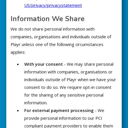
US/privacy/privacystatement
Information We Share
We do not share personal information with
companies, organisations and individuals outside of
Playr unless one of the following circumstances
applies:
With your consent
- We may share personal
information with companies, organisations or
individuals outside of Playr when we have your
consent to do so. We require opt-in consent
for the sharing of any sensitive personal
information.
For external payment processing
- We
provide personal information to our PCI
compliant payment providers to enable them