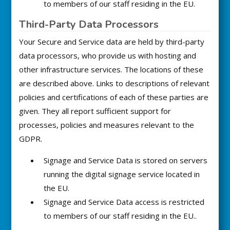
to members of our staff residing in the EU.
Third-Party Data Processors
Your Secure and Service data are held by third-party
data processors, who provide us with hosting and
other infrastructure services. The locations of these
are described above. Links to descriptions of relevant
policies and certifications of each of these parties are
given. They all report sufficient support for
processes, policies and measures relevant to the
GDPR.
Signage and Service Data is stored on servers
running the digital signage service located in
the EU.
Signage and Service Data access is restricted
to members of our staff residing in the EU..