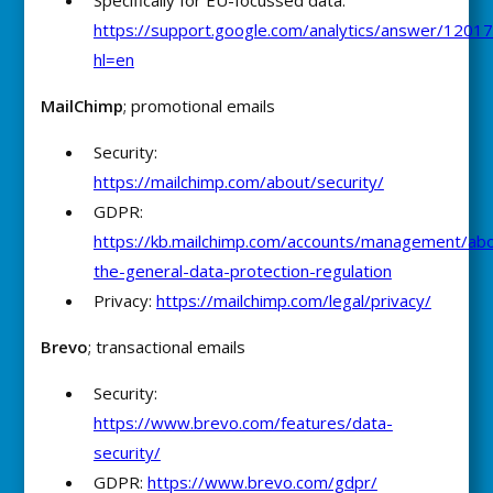
Specifically for EU-focussed data:
https://support.google.com/analytics/answer/1201
hl=en
MailChimp
; promotional emails
Security:
https://mailchimp.com/about/security/
GDPR:
https://kb.mailchimp.com/accounts/management/ab
the-general-data-protection-regulation
Privacy:
https://mailchimp.com/legal/privacy/
Brevo
; transactional emails
Security:
https://www.brevo.com/features/data-
security/
GDPR:
https://www.brevo.com/gdpr/